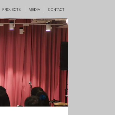
PROJECTS
MEDIA
CONTACT