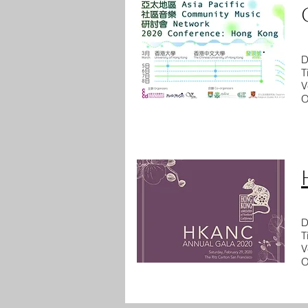
D
T
V
O
D
T
V
O