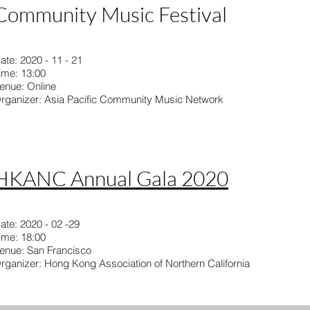
Community Music Festival
ate: 2020 - 11 - 21
ime: 13:00
enue: Online
rganizer: Asia Pacific Community Music Network
HKANC Annual Gala 2020
ate: 2020 - 02 -29
ime: 18:00
enue: San Francisco
rganizer: Hong Kong Association of Northern California