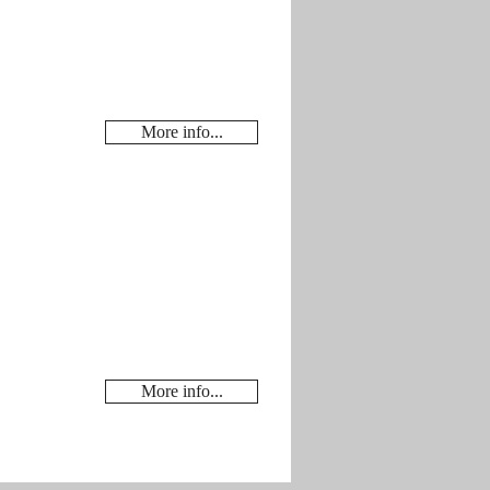
More info...
More info...