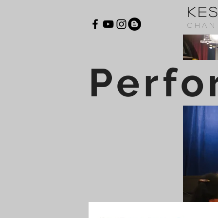
KE
CHAN
Perfo