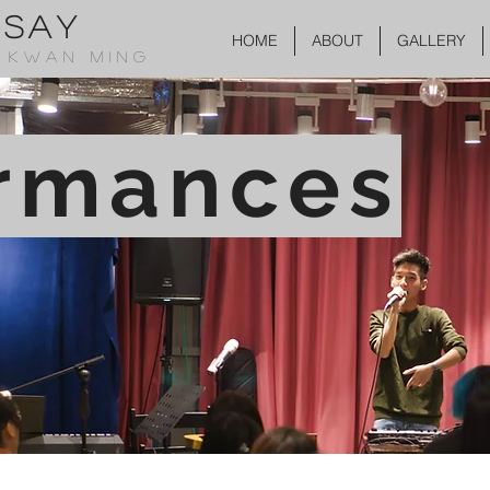
SSAY
HOME
ABOUT
GALLERY
 KWAN MING
rmances