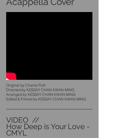
Acappella Cover
Original by Charlie Puth
Directed by KESSAY CHAN KWAN MING
Arranged by KESSAY CHAN KWAN MING
Edited & Filmed by KESSAY CHAN KWAN MING
VIDEO //
How Deep is Your Love -
CMYL