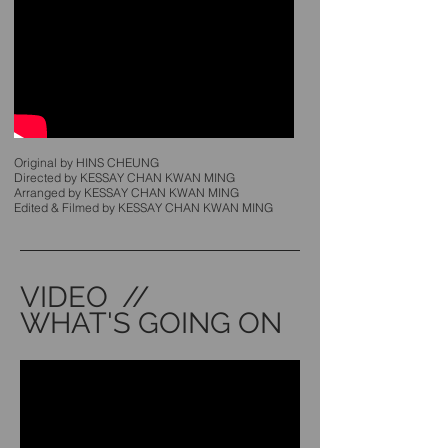
Original by HINS CHEUNG
Directed by KESSAY CHAN KWAN MING
Arranged by KESSAY CHAN KWAN MING
Edited & Filmed by KESSAY CHAN KWAN MING
VIDEO //
WHAT'S GOING ON