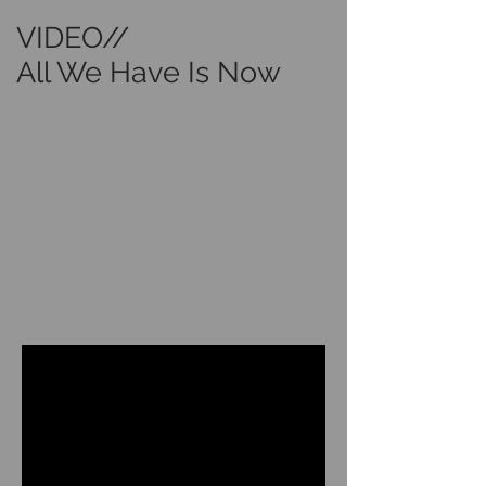
VIDEO//
All We Have Is Now