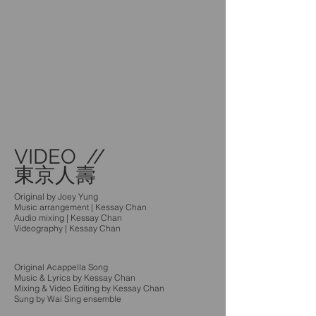
VIDEO //
東京人壽
Original by Joey Yung
Music arrangement | Kessay Chan
Audio mixing | Kessay Chan
Videography | Kessay Chan
Original Acappella Song
Music & Lyrics by Kessay Chan
Mixing & Video Editing by Kessay Chan
Sung by Wai Sing ensemble