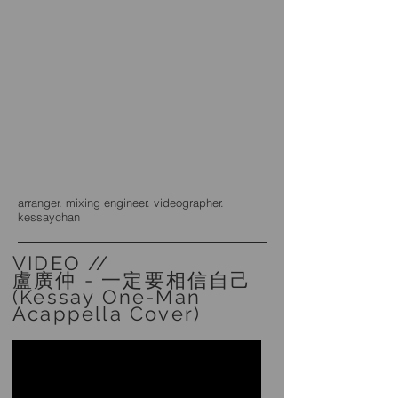
arranger. mixing engineer. videographer.
kessaychan
VIDEO //
盧廣仲 - 一定要相信自己
(Kessay One-Man
Acappella Cover)