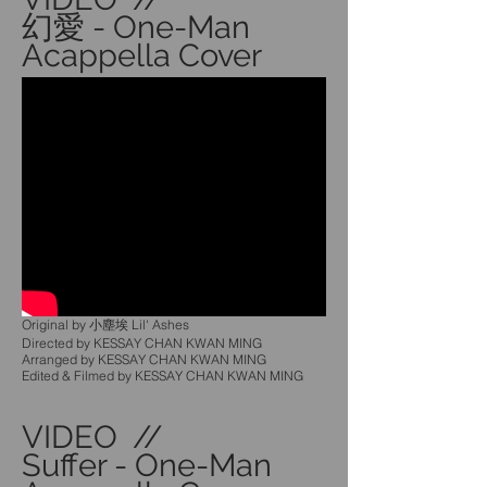
幻愛 - One-Man
Acappella Cover
Original by 小塵埃 Lil' Ashes
Directed by KESSAY CHAN KWAN MING
Arranged by KESSAY CHAN KWAN MING
Edited & Filmed by KESSAY CHAN KWAN MING
VIDEO //
Suffer - One-Man