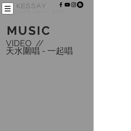
KESSAY
CHAN KWAN MING
MUSIC
VIDEO //
天水圍唱 - 一起唱