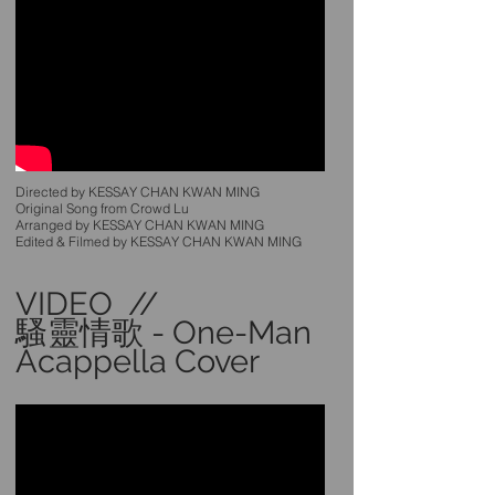
Directed by KESSAY CHAN KWAN MING
Original Song from Crowd Lu
Arranged by KESSAY CHAN KWAN MING
Edited & Filmed by KESSAY CHAN KWAN MING
VIDEO //
騷靈情歌 - One-Man
Acappella Cover