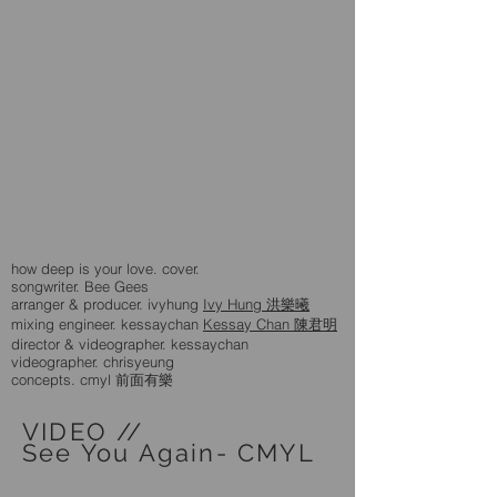
how deep is your love. cover.
songwriter. Bee Gees
arranger & producer. ivyhung
Ivy Hung 洪樂曦
mixing engineer. kessaychan
Kessay Chan 陳君明
director & videographer. kessaychan
videographer. chrisyeung
concepts. cmyl 前面有樂
VIDEO //
See You Again- CMYL