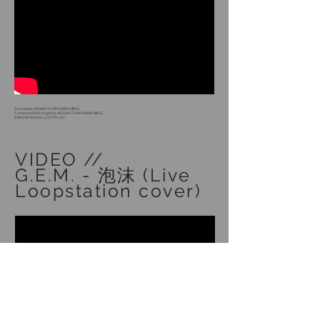
Directed by KESSAY CHAN KWAN MING
Composed & Arranged by KESSAY CHAN KWAN MING
Edited & Filmed by JUSTIN LAU
VIDEO //
G.E.M. - 泡沫 (Live
Loopstation cover)