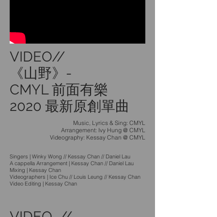
VIDEO//
《山野》-
CMYL 前面有樂
2020 最新原創單曲
Music, Lyrics & Sing: CMYL
Arrangement: Ivy Hung @ CMYL
Videography: Kessay Chan @ CMYL
Singers | Winky Wong // Kessay Chan // Daniel Lau
A cappella Arrangement | Kessay Chan // Daniel Lau
Mixing | Kessay Chan
Videographers | Ice Chu // Louis Leung // Kessay Chan
Video Editing | Kessay Chan
VIDEO //